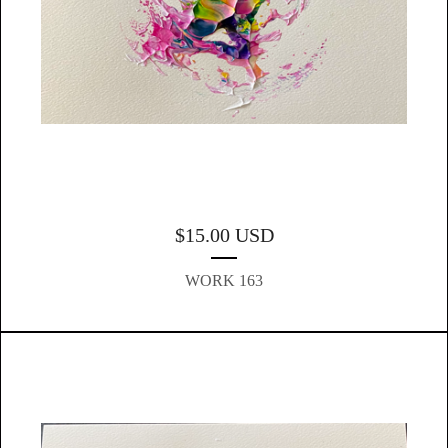
$
15.00
USD
WORK 163