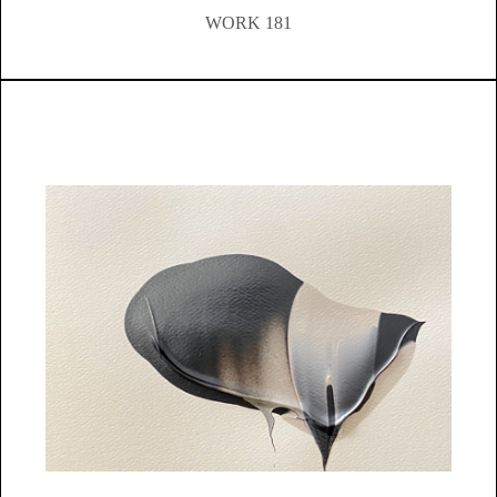
WORK 181