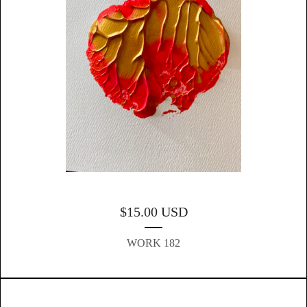
$
15.00
USD
WORK 182