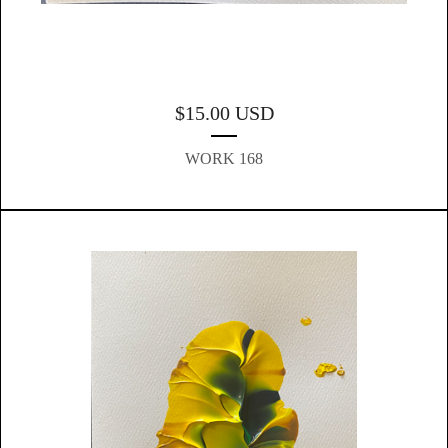
$
15.00
USD
WORK 168