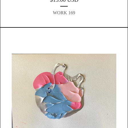
WORK 169