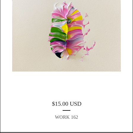
$
15.00
USD
WORK 162