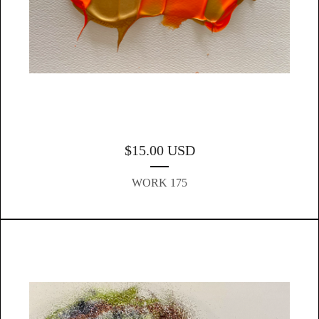
$
15.00
USD
WORK 175