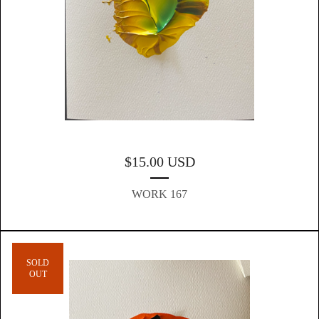
$
15.00
USD
WORK 167
SOLD
OUT