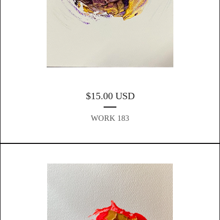
$
15.00
USD
WORK 183