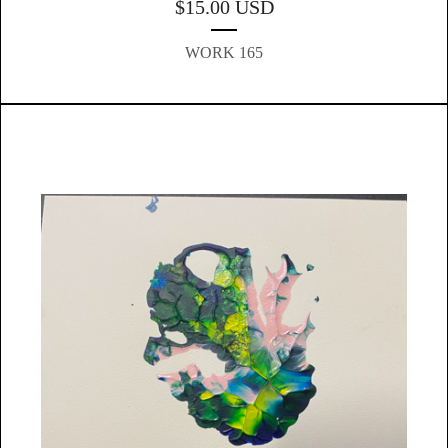
$
15.00
USD
WORK 165