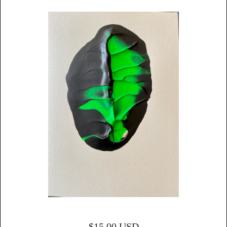
$
15.00
USD