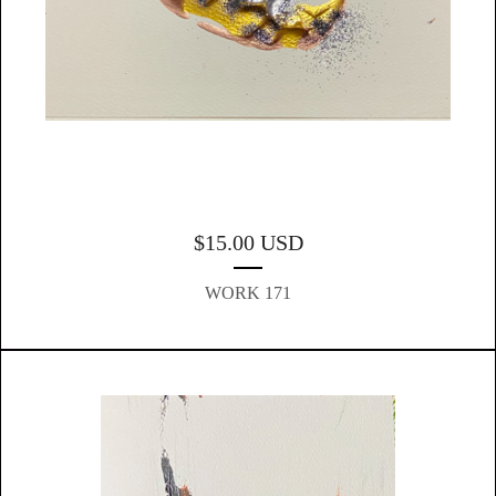
$
15.00
USD
WORK 171