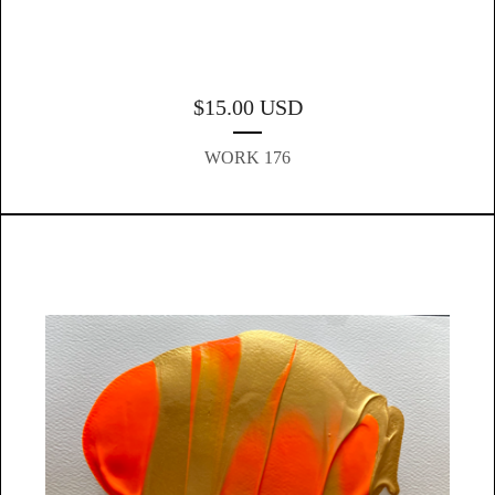
$
15.00
USD
WORK 176