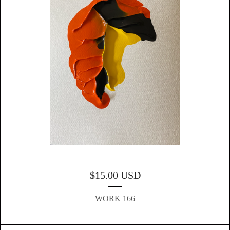
$
15.00
USD
WORK 166