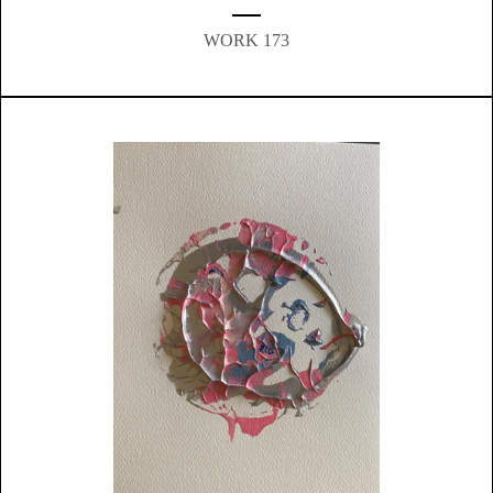
WORK 173