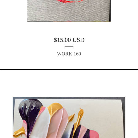
$
15.00
USD
WORK 160