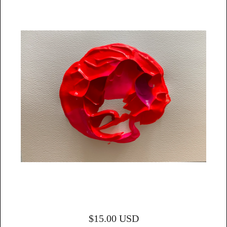
$
15.00
USD