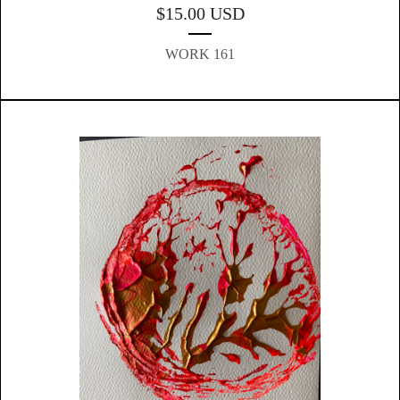
$
15.00
USD
WORK 161