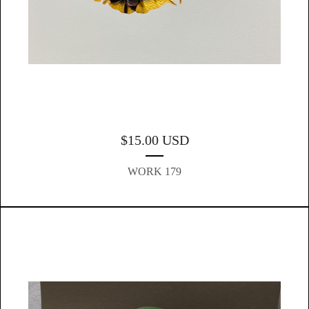
$
15.00
USD
WORK 179