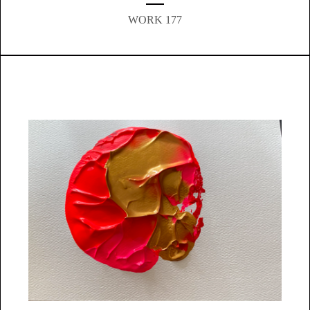
WORK 177