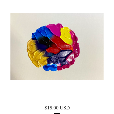
$
15.00
USD