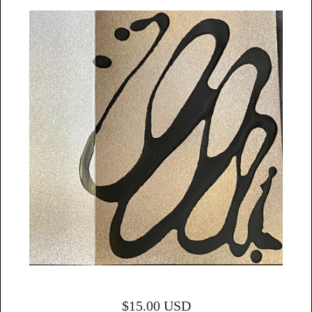
$
15.00
USD