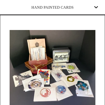
HAND PAINTED CARDS