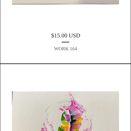
$
15.00
USD
WORK 164