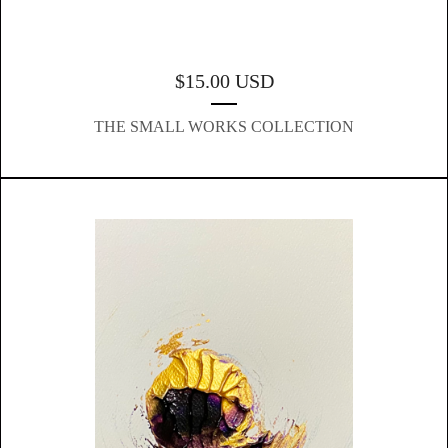
$
15.00
USD
THE SMALL WORKS COLLECTION