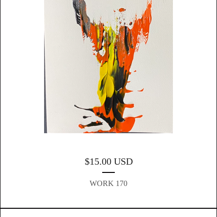
$
15.00
USD
WORK 170