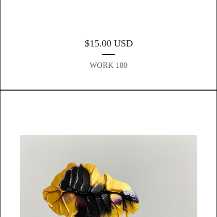
$
15.00
USD
WORK 180