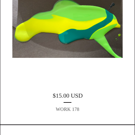
$
15.00
USD
WORK 178