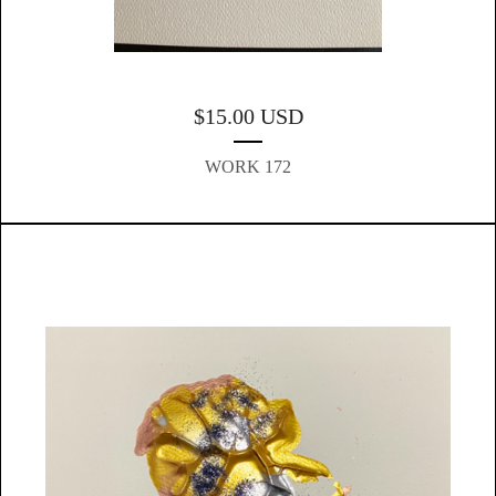
$
15.00
USD
WORK 172