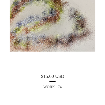
$
15.00
USD
WORK 174