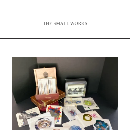
THE SMALL WORKS