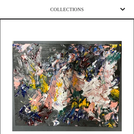
COLLECTIONS